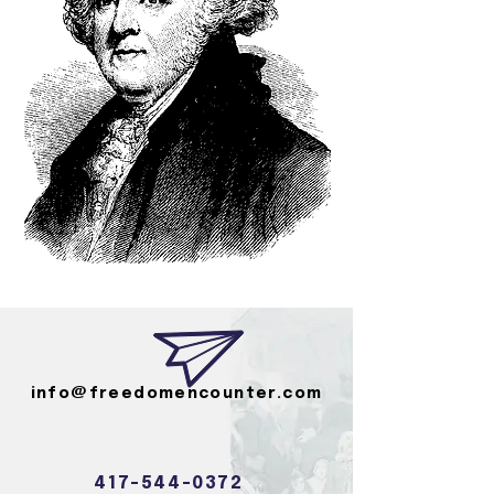
info@freedomencounter.com
417-544-0372