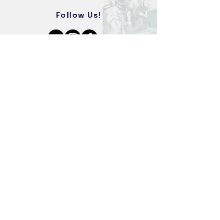
Follow Us!
REIGNITING THE SPIRIT OF
FREEDOM
DONATE NOW
VOLUNTEER
PAYPAL DONATIONS
© 2026 Freedom Encounter. All Rights Reserved.