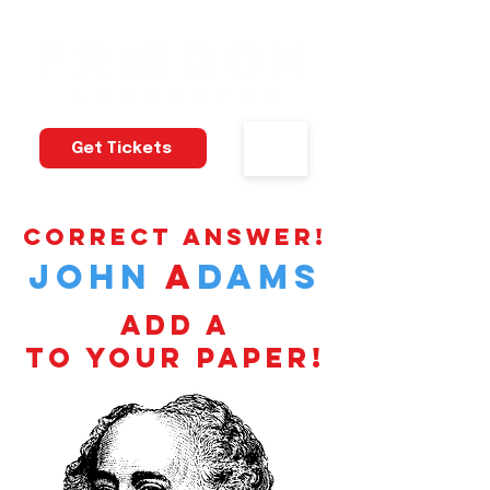
Get Tickets
correct answer!
john
a
dams
add a
to your paper!