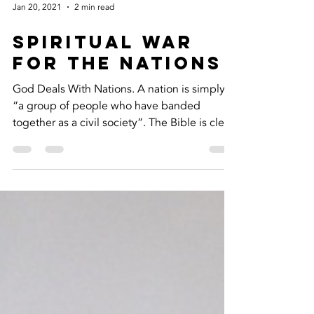
Jan 20, 2021
2 min read
SPIRITUAL WAR
FOR THE NATIONS
God Deals With Nations. A nation is simply
“a group of people who have banded
together as a civil society”. The Bible is clear
that God...