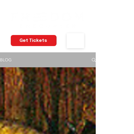
Get Tickets
BLOG